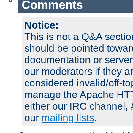
Comments
Notice:
This is not a Q&A sect
should be pointed towar
documentation or serve
our moderators if they a
considered invalid/off-t
manage the Apache HTTP
either our IRC channel, 
our
mailing lists
.