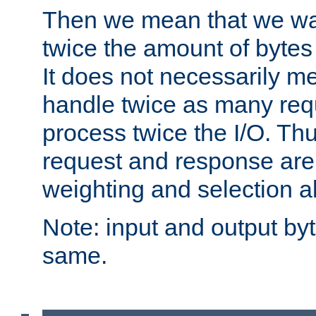
Then we mean that we w
twice the amount of byte
It does not necessarily m
handle twice as many requ
process twice the I/O. Thu
request and response are 
weighting and selection a
Note: input and output by
same.