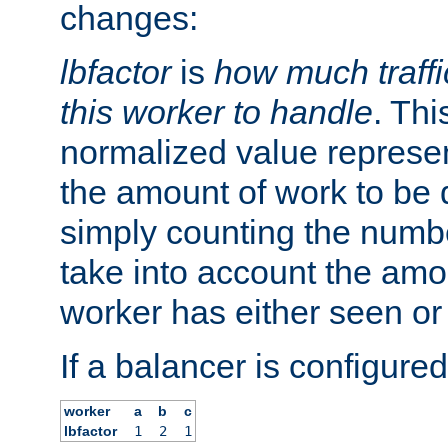
changes:
lbfactor
is
how much traffi
this worker to handle
. Thi
normalized value represent
the amount of work to be 
simply counting the numb
take into account the amoun
worker has either seen or
If a balancer is configured
worker
a
b
c
lbfactor
1
2
1