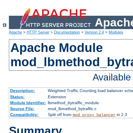
Apache
Apache
>
HTTP Server
>
Documentation
>
Version 2.4
>
Modules
Apache Module
mod_lbmethod_bytra
Availabl
Description:
Weighted Traffic Counting load balancer sche
Status:
Extension
Module Identifier:
lbmethod_bytraffic_module
Source File:
mod_lbmethod_bytraffic.c
Compatibility:
Split off from
in 2.3
mod_proxy_balancer
Summary