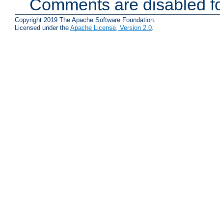
Comments are disabled fo
Copyright 2019 The Apache Software Foundation.
Licensed under the
Apache License, Version 2.0
.