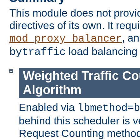
This module does not provi
directives of its own. It requ
, a
mod_proxy_balancer
load balancing
bytraffic
Weighted Traffic Co
Algorithm
Enabled via
lbmethod=b
behind this scheduler is ve
Request Counting method,