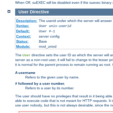
When Off, suEXEC will be disabled even if the suexec binary 
User
Directive
Description:
The userid under which the server will answer
Syntax:
User
unix-userid
Default:
User #-1
Context:
server config
Status:
Base
Module:
mod_unixd
The
directive sets the user ID as which the server will a
User
server as a non-root user, it will fail to change to the lesser p
it is normal for the parent process to remain running as root.
A username
Refers to the given user by name.
# followed by a user number.
Refers to a user by its number.
The user should have no privileges that result in it being able 
able to execute code that is not meant for HTTP requests. It
use user
, but this is not always desirable, since the
nobody
n