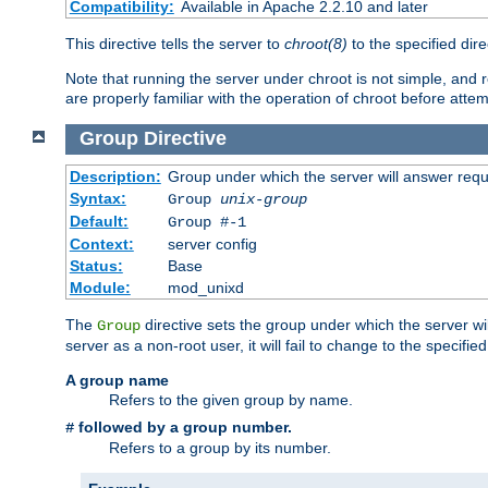
Compatibility:
Available in Apache 2.2.10 and later
This directive tells the server to
chroot(8)
to the specified dire
Note that running the server under chroot is not simple, and 
are properly familiar with the operation of chroot before attem
Group
Directive
Description:
Group under which the server will answer req
Syntax:
Group
unix-group
Default:
Group #-1
Context:
server config
Status:
Base
Module:
mod_unixd
The
directive sets the group under which the server will
Group
server as a non-root user, it will fail to change to the specifi
A group name
Refers to the given group by name.
followed by a group number.
#
Refers to a group by its number.