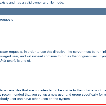
exists and has a valid owner and file mode.
 requests
nswer requests. In order to use this directive, the server must be run ini
rivileged user, and will instead continue to run as that original user. If y
Unix-userid
is one of:
to access files that are not intended to be visible to the outside world, 
 is recommended that you set up a new user and group specifically for
user can have other uses on the system.
obody