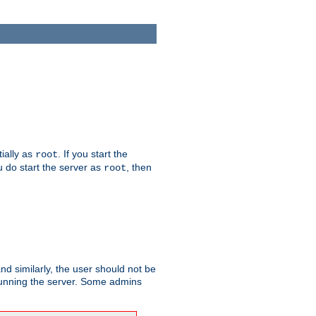
tially as
. If you start the
root
ou do start the server as
, then
root
and similarly, the user should not be
 running the server. Some admins