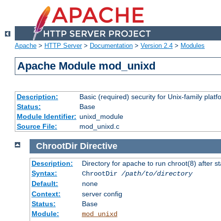
Apache
>
HTTP Server
>
Documentation
>
Version 2.4
>
Modules
Apache Module mod_unixd
Description:
Basic (required) security for Unix-family platf
Status:
Base
Module Identifier:
unixd_module
Source File:
mod_unixd.c
ChrootDir
Directive
Description:
Directory for apache to run chroot(8) after st
Syntax:
ChrootDir
/path/to/directory
Default:
none
Context:
server config
Status:
Base
Module:
mod_unixd