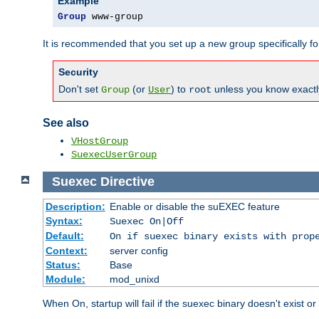
Example
Group
 www-group
It is recommended that you set up a new group specifically 
Security
Don't set
(or
) to
unless you know exactl
Group
User
root
See also
VHostGroup
SuexecUserGroup
Suexec
Directive
Description:
Enable or disable the suEXEC feature
Syntax:
Suexec On|Off
Default:
On if suexec binary exists with prop
Context:
server config
Status:
Base
Module:
mod_unixd
When On, startup will fail if the suexec binary doesn't exist o