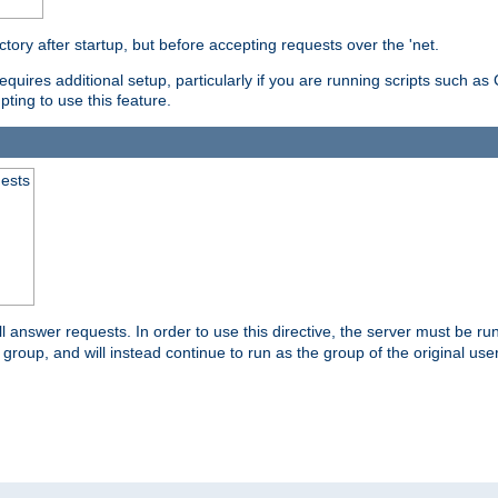
ctory after startup, but before accepting requests over the 'net.
requires additional setup, particularly if you are running scripts such 
pting to use this feature.
uests
 answer requests. In order to use this directive, the server must be run 
ed group, and will instead continue to run as the group of the original use