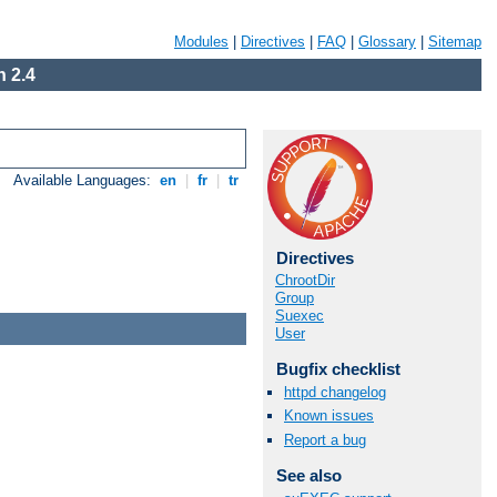
Modules
|
Directives
|
FAQ
|
Glossary
|
Sitemap
 2.4
Available Languages:
en
|
fr
|
tr
Directives
ChrootDir
Group
Suexec
User
Bugfix checklist
httpd changelog
Known issues
Report a bug
See also