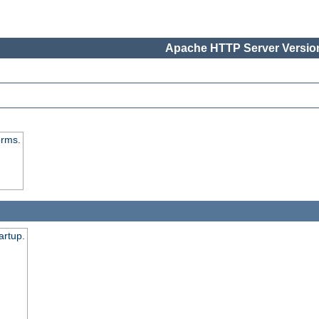
Apache HTTP Server Version
orms.
artup.