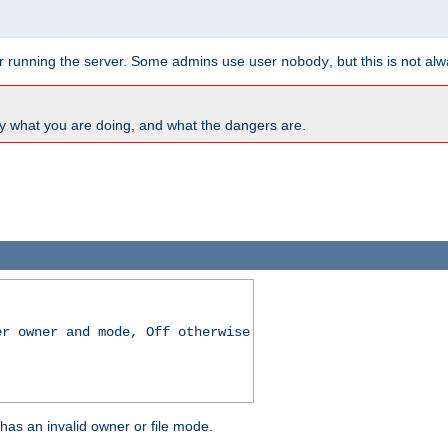
for running the server. Some admins use user
, but this is not al
nobody
y what you are doing, and what the dangers are.
er owner and mode, Off otherwise
r has an invalid owner or file mode.