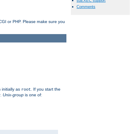
suEXEC support
Comments
as CGI or PHP. Please make sure you
initially as
. If you start the
root
r.
Unix-group
is one of: