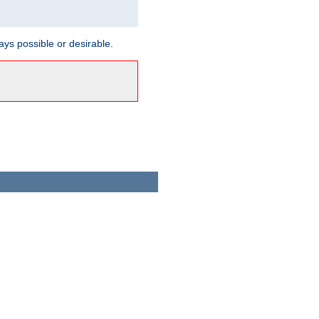
ways possible or desirable.