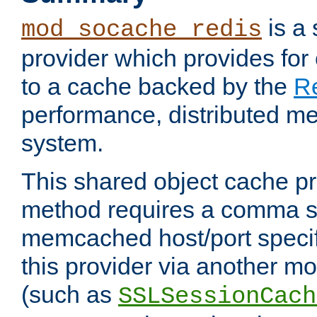
is a
mod_socache_redis
provider which provides for
to a cache backed by the
R
performance, distributed m
system.
This shared object cache pr
method requires a comma se
memcached host/port specifi
this provider via another m
(such as
SSLSessionCach