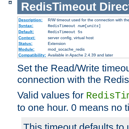
RedisTimeout
Direc
Description:
R/W timeout used for the connection with th
Syntax:
RedisTimeout
num
[
units
]
Default:
RedisTimeout 5s
Context:
server config, virtual host
Status:
Extension
Module:
mod_socache_redis
Compatibility:
Available in Apache 2.4.39 and later
Set the Read/Write timeou
connection with the Redis
Valid values for
RedisTi
to one hour. 0 means no t
This timeout defaults to 