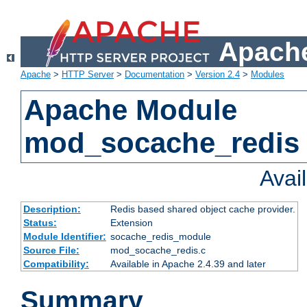
Apache
Apache
>
HTTP Server
>
Documentation
>
Version 2.4
>
Modules
Apache Module
mod_socache_redis
Avai
Description:
Redis based shared object cache provider.
Status:
Extension
Module Identifier:
socache_redis_module
Source File:
mod_socache_redis.c
Compatibility:
Available in Apache 2.4.39 and later
Summary