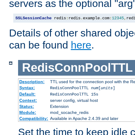
servers as the optional "arg
SSLSessionCache
 redis
:
redis
.
example
.
com
:
12345
,
red
Details of other shared obj
can be found
here
.
RedisConnPoolTTL
Description:
TTL used for the connection pool with the Re
Syntax:
RedisConnPoolTTL
num
[
units
]
Default:
RedisConnPoolTTL 15s
Context:
server config, virtual host
Status:
Extension
Module:
mod_socache_redis
Compatibility:
Available in Apache 2.4.39 and later
Set the time to keep idle 