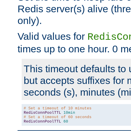
Redis server(s) alive (th
only).
Valid values for
RedisCo
times up to one hour. 0 m
This timeout defaults to 
but accepts suffixes for 
seconds (s), minutes (mi
# Set a timeout of 10 minutes
RedisConnPoolTTL
10min
# Set a timeout of 60 seconds
RedisConnPoolTTL
60