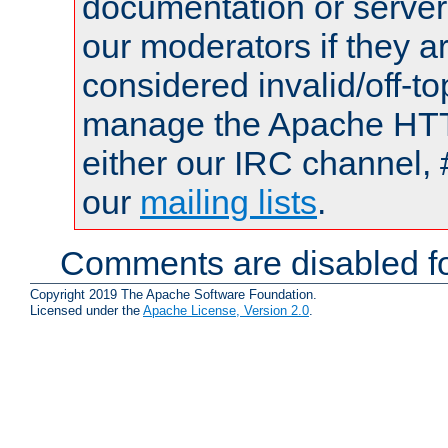
documentation or serve
our moderators if they a
considered invalid/off-t
manage the Apache HTTP
either our IRC channel, 
our
mailing lists
.
Comments are disabled fo
Copyright 2019 The Apache Software Foundation.
Licensed under the
Apache License, Version 2.0
.