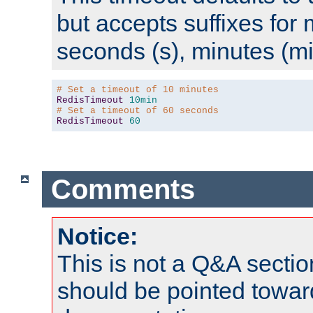
but accepts suffixes for 
seconds (s), minutes (mi
# Set a timeout of 10 minutes
RedisTimeout
10min
# Set a timeout of 60 seconds
RedisTimeout
60
Comments
Notice:
This is not a Q&A sect
should be pointed towar