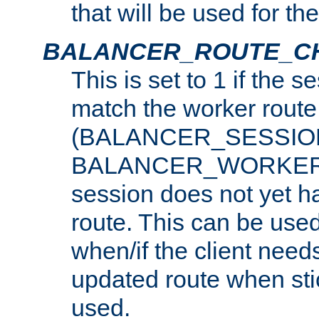
that will be used for th
BALANCER_ROUTE_C
This is set to 1 if the 
match the worker route
(BALANCER_SESSIO
BALANCER_WORKER_
session does not yet h
route. This can be use
when/if the client need
updated route when sti
used.