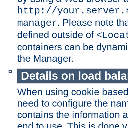
http://your.server.
. Please note th
manager
defined outside of
<Loca
containers can be dynamic
the Manager.
Details on load bal
When using cookie based 
need to configure the nam
contains the information 
end to use. This is done v