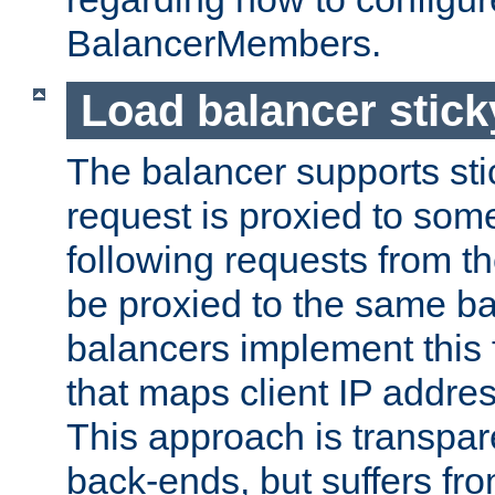
BalancerMembers.
Load balancer stic
The balancer supports st
request is proxied to som
following requests from t
be proxied to the same b
balancers implement this f
that maps client IP addre
This approach is transpare
back-ends, but suffers f