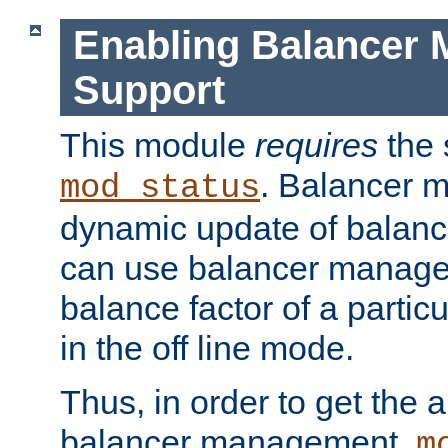
Enabling Balancer 
Support
This module
requires
the 
. Balancer 
mod_status
dynamic update of balan
can use balancer manage
balance factor of a particu
in the off line mode.
Thus, in order to get the ab
balancer management,
m