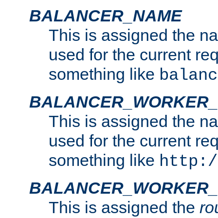
BALANCER_NAME
This is assigned the n
used for the current re
something like
balanc
BALANCER_WORKER
This is assigned the n
used for the current re
something like
http:/
BALANCER_WORKER_
This is assigned the
ro