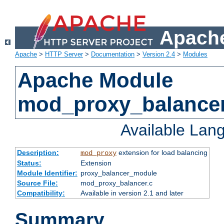
Apache
Apache
>
HTTP Server
>
Documentation
>
Version 2.4
>
Modules
Apache Module
mod_proxy_balance
Available Lan
Description:
extension for load balancing
mod_proxy
Status:
Extension
Module Identifier:
proxy_balancer_module
Source File:
mod_proxy_balancer.c
Compatibility:
Available in version 2.1 and later
Summary