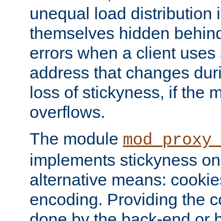
unequal load distribution i
themselves hidden behind
errors when a client uses
address that changes dur
loss of stickyness, if the
overflows.
The module
mod_proxy
implements stickyness on 
alternative means: cooki
encoding. Providing the c
done by the back-end or 