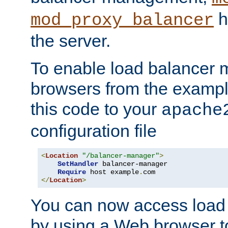
h
mod_proxy_balancer
the server.
To enable load balancer
browsers from the examp
this code to your
apache
configuration file
<
Location
"/balancer-manager"
>
SetHandler
 balancer-manager

Require
 host example
.
</
Location
>
You can now access load
by using a Web browser t