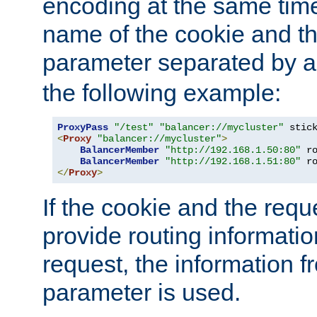
encoding at the same time
name of the cookie and t
parameter separated by a v
the following example:
ProxyPass
"/test"
"balancer://mycluster"
 stic
<
Proxy
"balancer://mycluster"
>
BalancerMember
"http://192.168.1.50:80"
 r
BalancerMember
"http://192.168.1.51:80"
 r
</
Proxy
>
If the cookie and the req
provide routing informati
request, the information f
parameter is used.