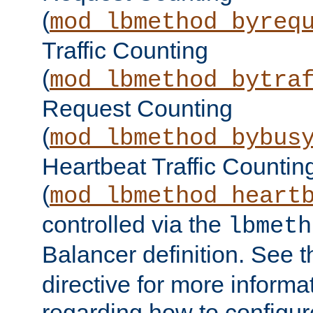
(
mod_lbmethod_byreq
Traffic Counting
(
mod_lbmethod_bytra
Request Counting
(
mod_lbmethod_bybus
Heartbeat Traffic Countin
(
mod_lbmethod_heart
controlled via the
lbmeth
Balancer definition. See 
directive for more informa
regarding how to configu