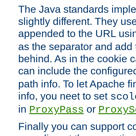
The Java standards impl
slightly different. They us
appended to the URL usin
as the separator and add 
behind. As in the cookie
can include the configur
path info. To let Apache fi
info, you neet to set
scol
in
or
ProxyPass
ProxyS
Finally you can support 