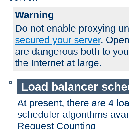
Warning
Do not enable proxying un
secured your server
. Open
are dangerous both to you
the Internet at large.
Load balancer sche
At present, there are 4 lo
scheduler algorithms avail
Request Counting