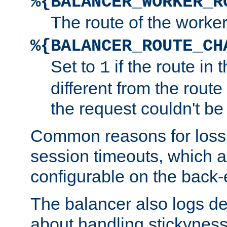
%{BALANCER_WORKER_R
The route of the worke
%{BALANCER_ROUTE_CH
Set to
if the route in 
1
different from the route 
the request couldn't be
Common reasons for loss 
session timeouts, which a
configurable on the back-
The balancer also logs de
about handling stickyness t