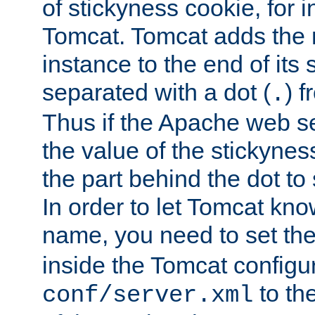
of stickyness cookie, for
Tomcat. Tomcat adds the 
instance to the end of its 
separated with a dot (
) f
.
Thus if the Apache web se
the value of the stickynes
the part behind the dot to 
In order to let Tomcat kno
name, you need to set the
inside the Tomcat configur
to th
conf/server.xml