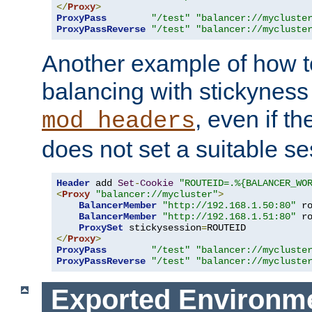
</
Proxy
>
ProxyPass
"/test"
"balancer://mycluste
ProxyPassReverse
"/test"
"balancer://mycluste
Another example of how t
balancing with stickyness
, even if t
mod_headers
does not set a suitable se
Header
 add 
Set
-
Cookie
"ROUTEID=.%{BALANCER_WO
<
Proxy
"balancer://mycluster"
>
BalancerMember
"http://192.168.1.50:80"
 r
BalancerMember
"http://192.168.1.51:80"
 r
ProxySet
 stickysession
=
</
Proxy
>
ProxyPass
"/test"
"balancer://mycluste
ProxyPassReverse
"/test"
"balancer://mycluste
Exported Environme