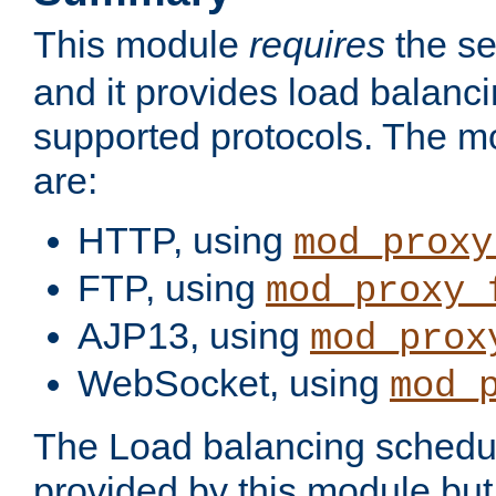
This module
requires
the se
and it provides load balancin
supported protocols. The m
are:
HTTP, using
mod_proxy
FTP, using
mod_proxy_
AJP13, using
mod_prox
WebSocket, using
mod_
The Load balancing schedule
provided by this module but