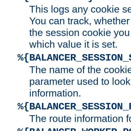
This logs any cookie s
You can track, whether
the session cookie you
which value it is set.
%{BALANCER_SESSION_
The name of the cookie
parameter used to look
information.
%{BALANCER_SESSION_
The route information f