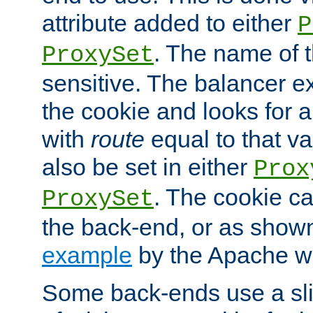
attribute added to either
P
. The name of t
ProxySet
sensitive. The balancer ex
the cookie and looks for
with
route
equal to that v
also be set in either
Prox
. The cookie ca
ProxySet
the back-end, or as show
example
by the Apache web
Some back-ends use a slig