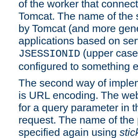
of the worker that connect
Tomcat. The name of the 
by Tomcat (and more gene
applications based on serv
(upper case
JSESSIONID
configured to something e
The second way of imple
is URL encoding. The we
for a query parameter in 
request. The name of the 
specified again using
sti