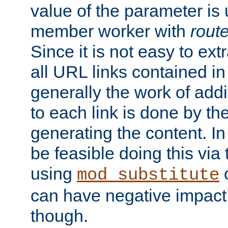
value of the parameter is
member worker with
rout
Since it is not easy to ex
all URL links contained i
generally the work of add
to each link is done by t
generating the content. I
be feasible doing this via
using
mod_substitute
can have negative impac
though.