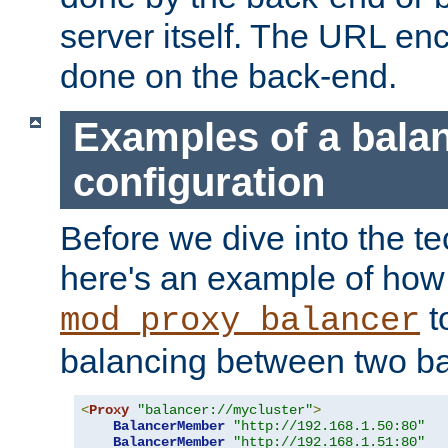
server itself. The URL enc
done on the back-end.
Examples of a bala
configuration
Before we dive into the te
here's an example of how
t
mod_proxy_balancer
balancing between two ba
<
Proxy
"balancer://mycluster"
>
BalancerMember
"http://192.168.1.50:80"
BalancerMember
"http://192.168.1.51:80"