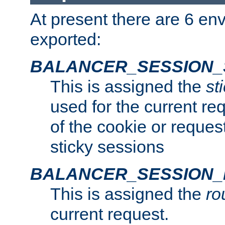
At present there are 6 en
exported:
BALANCER_SESSION_
This is assigned the
st
used for the current req
of the cookie or reques
sticky sessions
BALANCER_SESSION
This is assigned the
ro
current request.