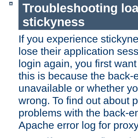
Troubleshooting lo
stickyness
If you experience stickyne
lose their application ses
login again, you first wan
this is because the back
unavailable or whether you
wrong. To find out about p
problems with the back-e
Apache error log for prox