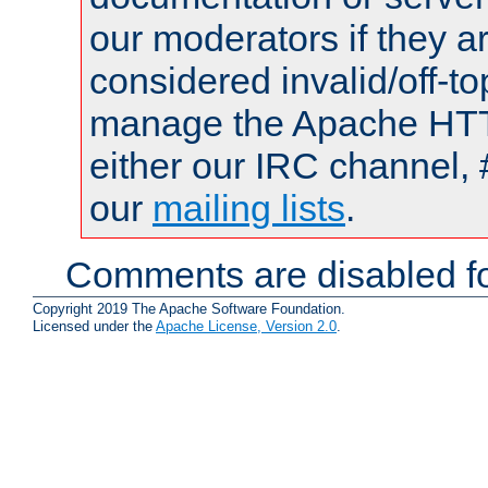
our moderators if they a
considered invalid/off-t
manage the Apache HTTP
either our IRC channel, 
our
mailing lists
.
Comments are disabled fo
Copyright 2019 The Apache Software Foundation.
Licensed under the
Apache License, Version 2.0
.