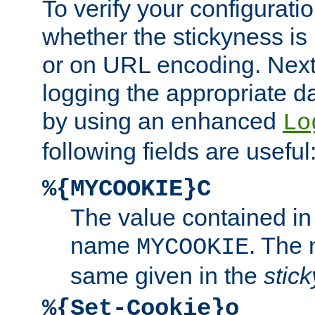
To verify your configuratio
whether the stickyness is
or on URL encoding. Next
logging the appropriate da
by using an enhanced
Lo
following fields are useful
%{MYCOOKIE}C
The value contained in
name
. The
MYCOOKIE
same given in the
stic
%{Set-Cookie}o