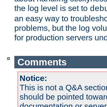
the log level is set to
deb
an easy way to troublesho
problems, but the log vol
for production servers und
Comments
Notice:
This is not a Q&A sect
should be pointed towar
documentation or serve