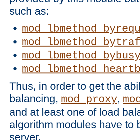
such as:
mod_lbmethod_byreq
mod_lbmethod_bytra
mod_lbmethod_bybus
mod_lbmethod_heart
Thus, in order to get the abil
balancing,
,
mod_proxy
mo
and at least one of load ba
algorithm modules have to b
server.