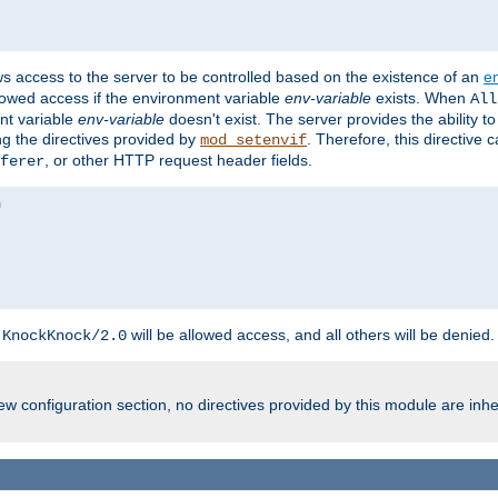
ws access to the server to be controlled based on the existence of an
e
llowed access if the environment variable
env-variable
exists. When
All
ent variable
env-variable
doesn't exist. The server provides the ability t
ing the directives provided by
. Therefore, this directive
mod_setenvif
, or other HTTP request header fields.
ferer
h
will be allowed access, and all others will be denied.
KnockKnock/2.0
w configuration section, no directives provided by this module are inhe