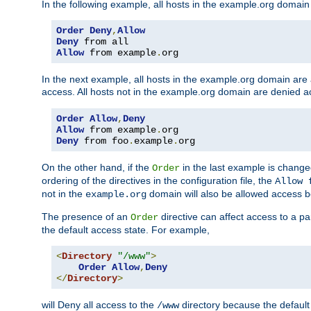
In the following example, all hosts in the example.org domain
Order
Deny
,
Allow
Deny
Allow
 from example
.
org
In the next example, all hosts in the example.org domain are
access. All hosts not in the example.org domain are denied a
Order
Allow
,
Deny
Allow
 from example
.
Deny
 from foo
.
example
.
org
On the other hand, if the
in the last example is chang
Order
ordering of the directives in the configuration file, the
Allow 
not in the
domain will also be allowed access b
example.org
The presence of an
directive can affect access to a p
Order
the default access state. For example,
<
Directory
"/www"
>
Order
Allow
,
Deny
</
Directory
>
will Deny all access to the
directory because the default 
/www