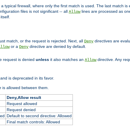
 typical firewall, where only the first match is used. The last match is e
figuration files is not significant -- all
lines are processed as one
Allow
tself.
st match, or the request is rejected. Next, all
directives are eval
Deny
or a
directive are denied by default.
Allow
Deny
he request is denied
unless
it also matches an
directive. Any re
Allow
and is deprecated in its favor.
e
is allowed between them.
Deny,Allow result
Request allowed
Request denied
ied
Default to second directive: Allowed
Final match controls: Allowed