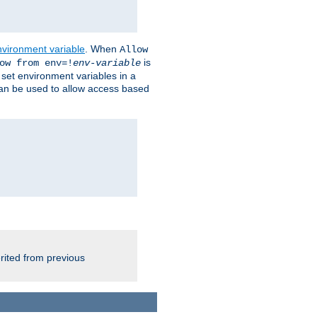
nvironment variable
. When
Allow
is
ow from env=!
env-variable
o set environment variables in a
 can be used to allow access based
rited from previous