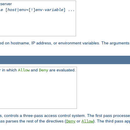
 server
le
[
host
|env=[!]
env-variable
] ...
based on hostname, IP address, or environment variables. The arguments
r in which
and
are evaluated.
Allow
Deny
s, controls a three-pass access control system. The first pass processe
s parses the rest of the directives (
or
). The third pass ap
Deny
Allow