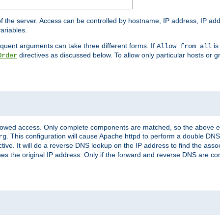
of the server. Access can be controlled by hostname, IP address, IP add
ariables.
quent arguments can take three different forms. If
is
Allow from all
directives as discussed below. To allow only particular hosts or g
Order
allowed access. Only complete components are matched, so the above e
. This configuration will cause Apache httpd to perform a double DNS
rg
ctive. It will do a reverse DNS lookup on the IP address to find the as
hes the original IP address. Only if the forward and reverse DNS are 