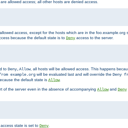
 are allowed access; all other hosts are denied access.
 allowed access, except for the hosts which are in the foo.example.or
ccess because the default state is to
access to the server.
Deny
ed to
, all hosts will be allowed access. This happens becau
Deny,Allow
will be evaluated last and will override the
from example.org
Deny f
ecause the default state is
.
Allow
art of the server even in the absence of accompanying
and
Allow
Deny
access state is set to
.
Deny