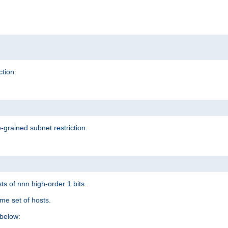
ction.
-grained subnet restriction.
ts of nnn high-order 1 bits.
me set of hosts.
below: