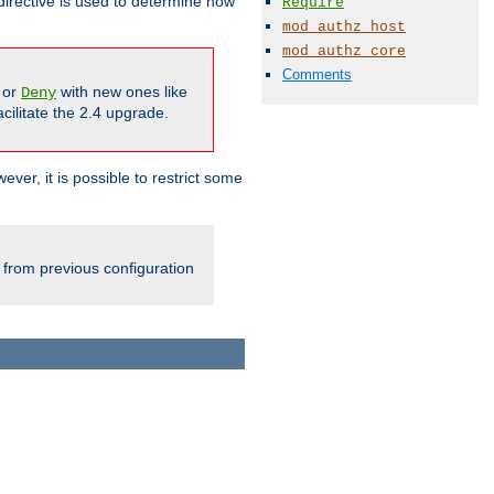
irective is used to determine how
Require
mod_authz_host
mod_authz_core
Comments
or
with new ones like
Deny
cilitate the 2.4 upgrade.
ever, it is possible to restrict some
 from previous configuration