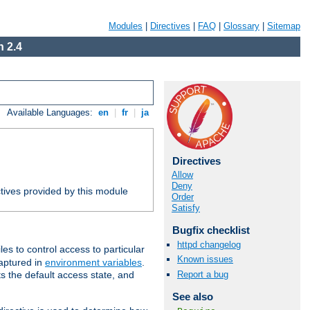
Modules
|
Directives
|
FAQ
|
Glossary
|
Sitemap
 2.4
Available Languages:
en
|
fr
|
ja
Directives
Allow
Deny
tives provided by this module
Order
Satisfy
Bugfix checklist
httpd changelog
iles to control access to particular
Known issues
captured in
environment variables
.
Report a bug
ts the default access state, and
See also