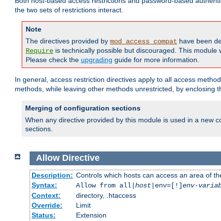
Both host-based access restrictions and password-based authenti
the two sets of restrictions interact.
Note
The directives provided by
have been de
mod_access_compat
is technically possible but discouraged. This module w
Require
Please check the
upgrading
guide for more information.
In general, access restriction directives apply to all access method
methods, while leaving other methods unrestricted, by enclosing th
Merging of configuration sections
When any directive provided by this module is used in a new co
sections.
Allow
Directive
Description:
Controls which hosts can access an area of th
Syntax:
Allow from all|
host
|env=[!]
env-varia
Context:
directory, .htaccess
Override:
Limit
Status:
Extension