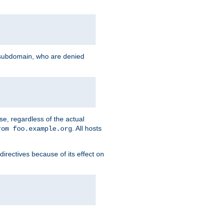
g subdomain, who are denied
se, regardless of the actual
. All hosts
rom foo.example.org
directives because of its effect on