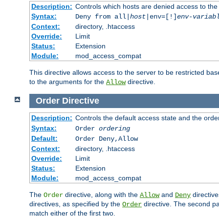
Description:
Controls which hosts are denied access to the
Syntax:
Deny from all|
host
|env=[!]
env-variab
Context:
directory, .htaccess
Override:
Limit
Status:
Extension
Module:
mod_access_compat
This directive allows access to the server to be restricted 
to the arguments for the
directive.
Allow
Order
Directive
Description:
Controls the default access state and the orde
Syntax:
Order
ordering
Default:
Order Deny,Allow
Context:
directory, .htaccess
Override:
Limit
Status:
Extension
Module:
mod_access_compat
The
directive, along with the
and
directive
Order
Allow
Deny
directives, as specified by the
directive. The second pas
Order
match either of the first two.