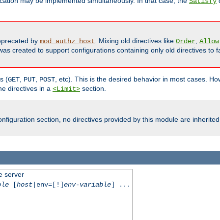
cation may be implemented simultaneously. In that case, the
d
Satisfy
precated by
. Mixing old directives like
,
mod_authz_host
Order
Allow
as created to support configurations containing only old directives to fa
s (
,
,
, etc). This is the desired behavior in most cases. How
GET
PUT
POST
e directives in a
section.
<Limit>
nfiguration section, no directives provided by this module are inherited
e server
ble
[
host
|env=[!]
env-variable
] ...