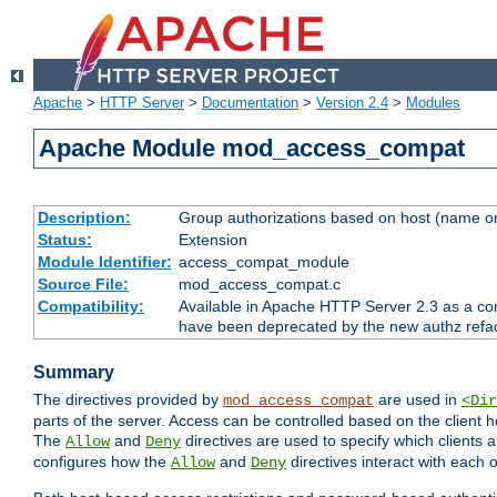
Apache
>
HTTP Server
>
Documentation
>
Version 2.4
>
Modules
Apache Module mod_access_compat
Description:
Group authorizations based on host (name or
Status:
Extension
Module Identifier:
access_compat_module
Source File:
mod_access_compat.c
Compatibility:
Available in Apache HTTP Server 2.3 as a com
have been deprecated by the new authz refa
Summary
The directives provided by
are used in
mod_access_compat
<Dir
parts of the server. Access can be controlled based on the client h
The
and
directives are used to specify which clients 
Allow
Deny
configures how the
and
directives interact with each o
Allow
Deny