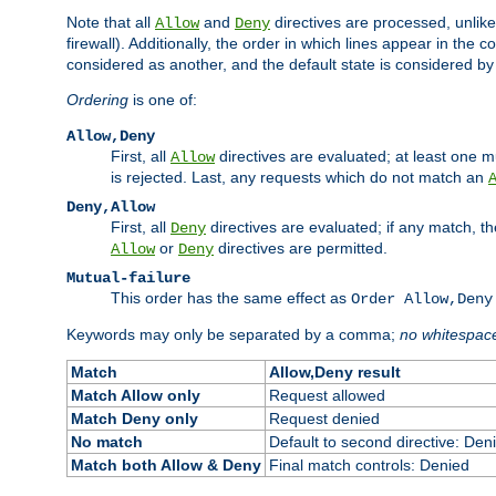
Note that all
and
directives are processed, unlike a
Allow
Deny
firewall). Additionally, the order in which lines appear in the con
considered as another, and the default state is considered by i
Ordering
is one of:
Allow,Deny
First, all
directives are evaluated; at least one mu
Allow
is rejected. Last, any requests which do not match an
Deny,Allow
First, all
directives are evaluated; if any match, t
Deny
or
directives are permitted.
Allow
Deny
Mutual-failure
This order has the same effect as
Order Allow,Deny
Keywords may only be separated by a comma;
no whitespac
Match
Allow,Deny result
Match Allow only
Request allowed
Match Deny only
Request denied
No match
Default to second directive: Den
Match both Allow & Deny
Final match controls: Denied