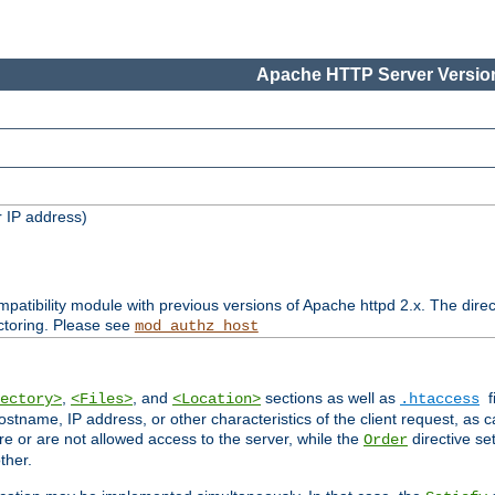
Apache HTTP Server Version
 IP address)
patibility module with previous versions of Apache httpd 2.x. The direc
ctoring. Please see
mod_authz_host
,
, and
sections as well as
f
ectory>
<Files>
<Location>
.htaccess
ostname, IP address, or other characteristics of the client request, as 
are or are not allowed access to the server, while the
directive se
Order
ther.