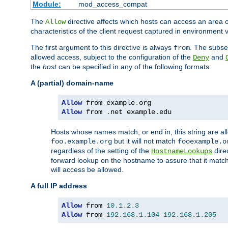
Module:
mod_access_compat
The
directive affects which hosts can access an area 
Allow
characteristics of the client request captured in environment v
The first argument to this directive is always
. The subse
from
allowed access, subject to the configuration of the
and
Deny
the
host
can be specified in any of the following formats:
A (partial) domain-name
Allow
 from example
.
Allow
 from 
.
net example
.
edu
Hosts whose names match, or end in, this string are 
but it will not match
foo.example.org
fooexample.o
regardless of the setting of the
dire
HostnameLookups
forward lookup on the hostname to assure that it matc
will access be allowed.
A full IP address
Allow
 from 
10.1
.
2.3
Allow
 from 
192.168
.
1.104
192.168
.
1.205