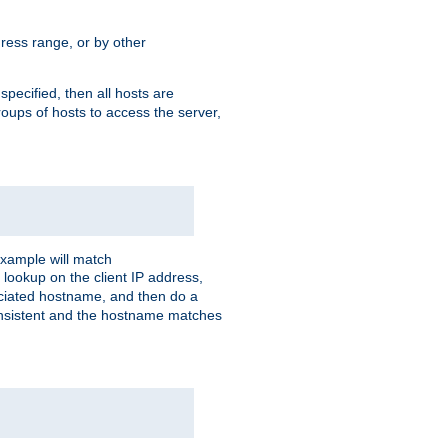
ress range, or by other
 specified, then all hosts are
roups of hosts to access the server,
xample will match
 lookup on the client IP address,
sociated hostname, and then do a
consistent and the hostname matches