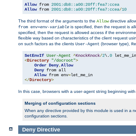
Allow
 from 
2001:db8::a00:20ff:fea7:ccea
Allow
 from 
2001:db8::a00:20ff:fea7:ccea
/
10
The third format of the arguments to the
directive allo
Allow
is specified, then the request is a
from env=
env-variable
specified, then the request is allowed access if the environm
flexible way based on characteristics of the client request us
on such factors as the clients
(browser type),
User-Agent
Re
SetEnvIf
User-Agent
^
KnockKnock
/
2
\.
0
<
Directory
"/docroot"
>
Order
Deny
,
Allow
Deny
 from all

Allow
 from env
=
</
Directory
>
In this case, browsers with a user-agent string beginning wit
Merging of configuration sections
When any directive provided by this module is used in a ne
configuration sections.
Deny
Directive