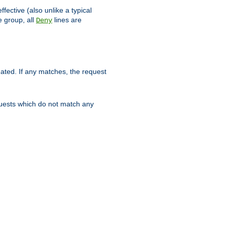
ffective (also unlike a typical
 group, all
lines are
Deny
uated. If any matches, the request
quests which do not match any