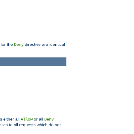
 for the
directive are identical
Deny
s either all
or all
Allow
Deny
plies to all requests which do not