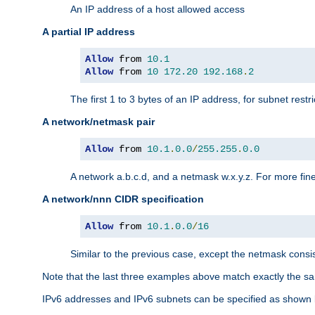
An IP address of a host allowed access
A partial IP address
Allow
 from 
10.1
Allow
 from 
10
172.20
192.168
.
2
The first 1 to 3 bytes of an IP address, for subnet restri
A network/netmask pair
Allow
 from 
10.1
.
0.0
/
255.255
.
0.0
A network a.b.c.d, and a netmask w.x.y.z. For more fine
A network/nnn CIDR specification
Allow
 from 
10.1
.
0.0
/
16
Similar to the previous case, except the netmask consis
Note that the last three examples above match exactly the sa
IPv6 addresses and IPv6 subnets can be specified as shown 